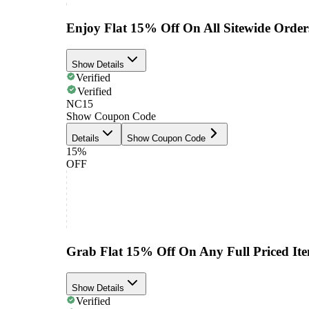
Enjoy Flat 15% Off On All Sitewide Order
Show Details
Verified
Verified
NC15
Show Coupon Code
Details
Show Coupon Code
15%
OFF
Grab Flat 15% Off On Any Full Priced It
Show Details
Verified