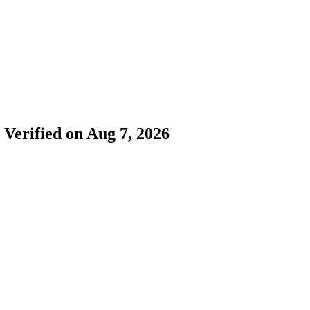
 Verified on Aug 7, 2026