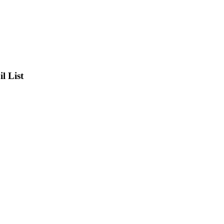
l List