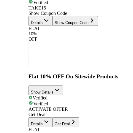
Verified
TAKE15
Show Coupon Code
Details
Show Coupon Code
FLAT
10%
OFF
Flat 10% OFF On Sitewide Products
Show Details
Verified
Verified
ACTIVATE OFFER
Get Deal
Details
Get Deal
FLAT