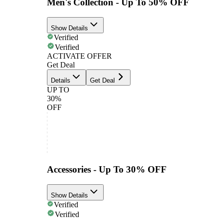
Men's Collection - Up To 50% OFF
Show Details
Verified
Verified
ACTIVATE OFFER
Get Deal
Details
Get Deal
UP TO
30%
OFF
Accessories - Up To 30% OFF
Show Details
Verified
Verified