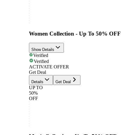
Women Collection - Up To 50% OFF
Show Details
Verified
Verified
ACTIVATE OFFER
Get Deal
Details
Get Deal
UP TO
50%
OFF