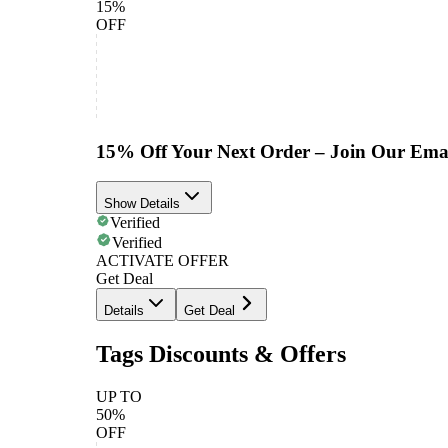
15%
OFF
15% Off Your Next Order – Join Our Emai
Show Details
Verified
Verified
ACTIVATE OFFER
Get Deal
Details
Get Deal
Tags Discounts & Offers
UP TO
50%
OFF