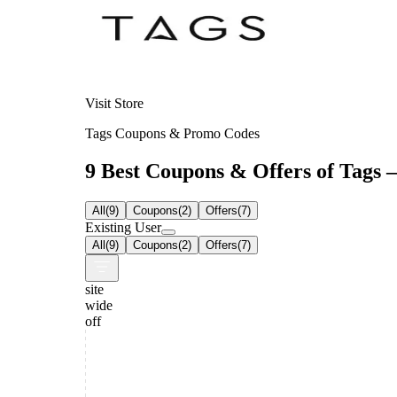
Visit Store
Tags Coupons & Promo Codes
9 Best Coupons & Offers of Tags –
All
(
9
)
Coupons
(
2
)
Offers
(
7
)
Existing User
All
(
9
)
Coupons
(
2
)
Offers
(
7
)
site
wide
off