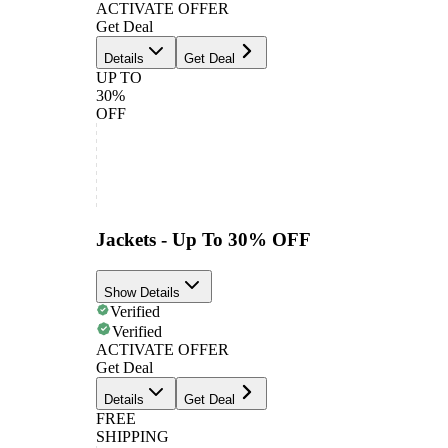
ACTIVATE OFFER
Get Deal
Details
Get Deal
UP TO
30%
OFF
Jackets - Up To 30% OFF
Show Details
Verified
Verified
ACTIVATE OFFER
Get Deal
Details
Get Deal
FREE
SHIPPING