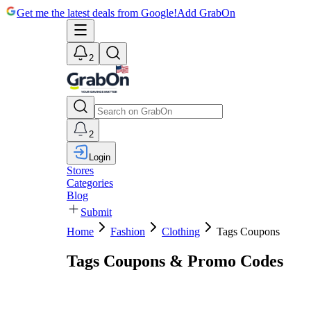
Get me the latest deals from Google!
Add GrabOn
2
2
Login
Stores
Categories
Blog
Submit
Home
Fashion
Clothing
Tags Coupons
Tags Coupons & Promo Codes